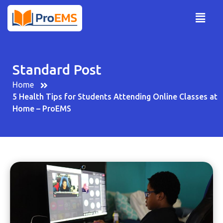
Standard Post
Home
5 Health Tips for Students Attending Online Classes at
Home – ProEMS