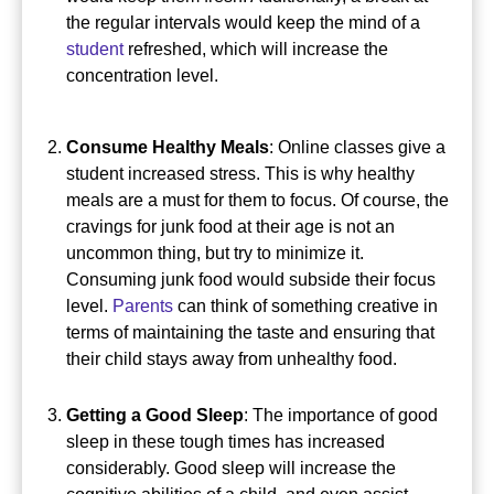
the regular intervals would keep the mind of a
student
refreshed, which will increase the
concentration level.
Consume Healthy Meals
: Online classes give a
student increased stress. This is why healthy
meals are a must for them to focus.
Of course, the
cravings for junk food at their age is not an
uncommon thing, but try to minimize it.
Consuming junk food would subside their focus
level.
Parents
can think of something creative in
terms of maintaining the taste and ensuring that
their child stays away from unhealthy food.
Getting a Good Sleep
: The importance of good
sleep in these tough times has increased
considerably.
Good sleep will increase the