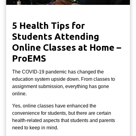
5 Health Tips for
Students Attending
Online Classes at Home –
ProEMS
The COVID-19 pandemic has changed the
education system upside down. From classes to
assignment submission, everything has gone
online.
Yes, online classes have enhanced the
convenience for students, but there are certain
health-related aspects that students and parents
need to keep in mind.