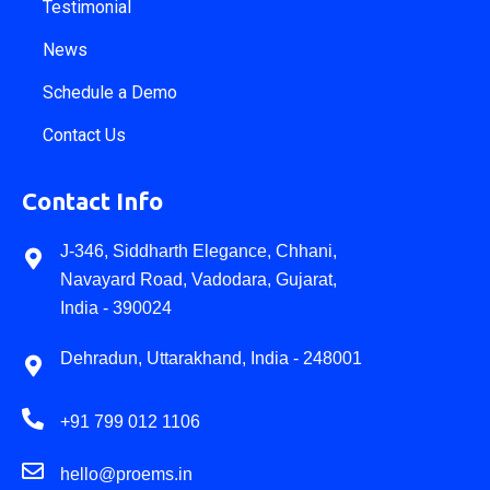
Testimonial
News
Schedule a Demo
Contact Us
Contact Info
J-346, Siddharth Elegance, Chhani,
Navayard Road, Vadodara, Gujarat,
India - 390024
Dehradun, Uttarakhand, India - 248001
+91 799 012 1106
hello@proems.in