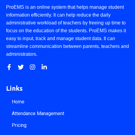
ProEMS is an online system that helps manage student
information efficiently. It can help reduce the daily
administrative workload of teachers by freeing up time to
focus on the education of the students. ProEMS makes it
easy to input, track and manage student data. It can
streamline communication between parents, teachers and
administrators.
Links
Home
Attendance Management
Pricing