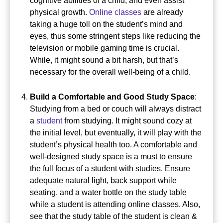
cognitive abilities of a child, and even assist
physical growth.
Online classes
are already
taking a huge toll on the student’s mind and
eyes, thus some stringent steps like reducing the
television or mobile gaming time is crucial.
While, it might sound a bit harsh, but that’s
necessary for the overall well-being of a child.
Build a Comfortable and Good Study Space
:
Studying from a bed or couch will always distract
a
student
from studying. It might sound cozy at
the initial level, but eventually, it will play with the
student’s physical health too.
A comfortable and
well-designed study space is a must to ensure
the full focus of a student with studies.
Ensure
adequate natural light, back support while
seating, and a water bottle on the study table
while a student is attending online classes.
Also,
see that the study table of the student is clean &