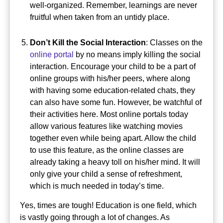
well-organized. Remember, learnings are never
fruitful when taken from an untidy place.
Don’t Kill the Social Interaction
: Classes on the
online portal
by no means imply killing the social
interaction.
Encourage your child to be a part of
online groups with his/her peers, where along
with having some education-related chats, they
can also have some fun. However, be watchful of
their activities here.
Most online portals today
allow various features like watching movies
together even while being apart.
Allow the child
to use this feature, as the online classes are
already taking a heavy toll on his/her mind.
It will
only give your child a sense of refreshment,
which is much needed in today’s time.
Yes, times are tough! Education is one field, which
is vastly going through a lot of changes. As