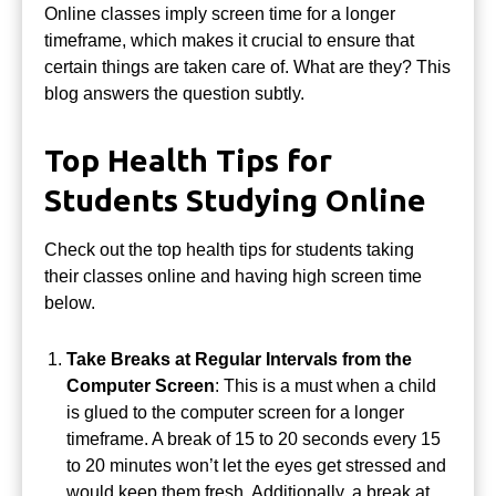
Online classes imply screen time for a longer
timeframe, which makes it crucial to ensure that
certain things are taken care of. What are they? This
blog answers the question subtly.
Top Health Tips for
Students Studying Online
Check out the top health tips for students taking
their classes online and having high screen time
below.
Take Breaks at Regular Intervals from the
Computer Screen
: This is a must when a child
is glued to the computer screen for a longer
timeframe.
A break of 15 to 20 seconds every 15
to 20 minutes won’t let the eyes get stressed and
would keep them fresh.
Additionally, a break at