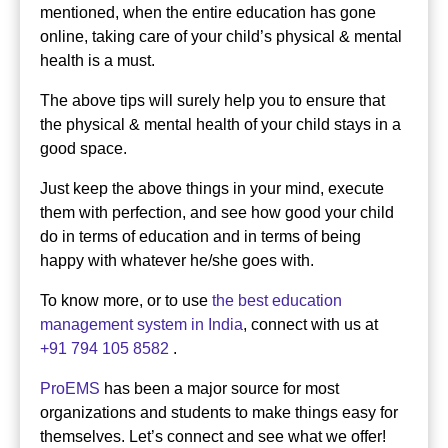
mentioned, when the entire education has gone
online, taking care of your child’s physical & mental
health is a must.
The above tips will surely help you to ensure that
the physical & mental health of your child stays in a
good space.
Just keep the above things in your mind, execute
them with perfection, and see how good your child
do in terms of education and in terms of being
happy with whatever he/she goes with.
To know more, or to use
the best education
management system in India
, connect with us at
+91 794 105 8582
.
ProEMS
has been a major source for most
organizations and students to make things easy for
themselves. Let’s connect and see what we offer!