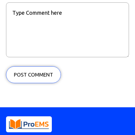
POST COMMENT