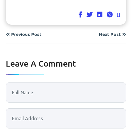
Previous Post
Next Post
Leave A Comment